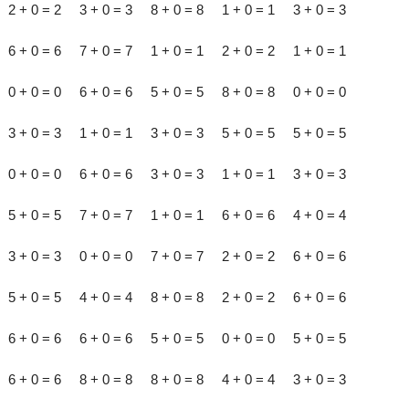
2 + 0 = 2 3 + 0 = 3 8 + 0 = 8 1 + 0 = 1 3 + 0 = 3
6 + 0 = 6 7 + 0 = 7 1 + 0 = 1 2 + 0 = 2 1 + 0 = 1
0 + 0 = 0 6 + 0 = 6 5 + 0 = 5 8 + 0 = 8 0 + 0 = 0
3 + 0 = 3 1 + 0 = 1 3 + 0 = 3 5 + 0 = 5 5 + 0 = 5
0 + 0 = 0 6 + 0 = 6 3 + 0 = 3 1 + 0 = 1 3 + 0 = 3
5 + 0 = 5 7 + 0 = 7 1 + 0 = 1 6 + 0 = 6 4 + 0 = 4
3 + 0 = 3 0 + 0 = 0 7 + 0 = 7 2 + 0 = 2 6 + 0 = 6
5 + 0 = 5 4 + 0 = 4 8 + 0 = 8 2 + 0 = 2 6 + 0 = 6
6 + 0 = 6 6 + 0 = 6 5 + 0 = 5 0 + 0 = 0 5 + 0 = 5
6 + 0 = 6 8 + 0 = 8 8 + 0 = 8 4 + 0 = 4 3 + 0 = 3