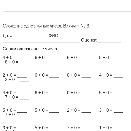
______________________________________________________
Сложение однозначных чисел. Вариант № 3.
Дата: ______________ ФИО:
_________________________________ Оценка:__________
Сложи однозначные числа.
4 + 0 = ____ 6 + 0 = ____ 6 + 0 = ____ 5 + 0 = ____
8 + 0 = ____
2 + 0 = ____ 6 + 0 = ____ 0 + 0 = ____ 4 + 0 = ____
2 + 0 = ____
4 + 0 = ____ 6 + 0 = ____ 0 + 0 = ____ 5 + 0 = ____
7 + 0 = ____
5 + 0 = ____ 5 + 0 = ____ 2 + 0 = ____ 3 + 0 = ____
7 + 0 = ____
3 + 0 = ____ 5 + 0 = ____ 7 + 0 = ____ 1 + 0 = ____