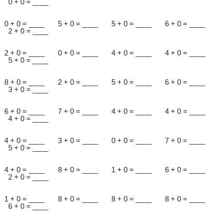
0 + 0 = ____
0 + 0 = ____ 5 + 0 = ____ 5 + 0 = ____ 6 + 0 = ____
2 + 0 = ____
2 + 0 = ____ 0 + 0 = ____ 4 + 0 = ____ 4 + 0 = ____
5 + 0 = ____
8 + 0 = ____ 2 + 0 = ____ 5 + 0 = ____ 6 + 0 = ____
3 + 0 = ____
6 + 0 = ____ 7 + 0 = ____ 4 + 0 = ____ 4 + 0 = ____
4 + 0 = ____
4 + 0 = ____ 3 + 0 = ____ 0 + 0 = ____ 7 + 0 = ____
5 + 0 = ____
4 + 0 = ____ 8 + 0 = ____ 1 + 0 = ____ 6 + 0 = ____
2 + 0 = ____
1 + 0 = ____ 8 + 0 = ____ 8 + 0 = ____ 8 + 0 = ____
6 + 0 = ____