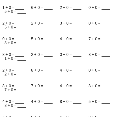
1 + 0 = ____ 6 + 0 = ____ 2 + 0 = ____ 0 + 0 = ____
5 + 0 = ____
2 + 0 = ____ 2 + 0 = ____ 3 + 0 = ____ 0 + 0 = ____
5 + 0 = ____
0 + 0 = ____ 5 + 0 = ____ 4 + 0 = ____ 7 + 0 = ____
8 + 0 = ____
8 + 0 = ____ 2 + 0 = ____ 0 + 0 = ____ 8 + 0 = ____
1 + 0 = ____
2 + 0 = ____ 8 + 0 = ____ 4 + 0 = ____ 0 + 0 = ____
2 + 0 = ____
8 + 0 = ____ 7 + 0 = ____ 4 + 0 = ____ 8 + 0 = ____
7 + 0 = ____
4 + 0 = ____ 4 + 0 = ____ 8 + 0 = ____ 5 + 0 = ____
8 + 0 = ____