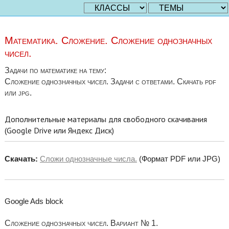
Математика. Сложение. Сложение однозначных
чисел.
Задачи по математике на тему:
Сложение однозначных чисел. Задачи с ответами. Скачать pdf
или jpg.
Дополнительные материалы для свободного скачивания
(Google Drive или Яндекс Диск)
Скачать:
Сложи однозначные числа.
(Формат PDF или JPG)
Google Ads block
Сложение однозначных чисел. Вариант № 1.