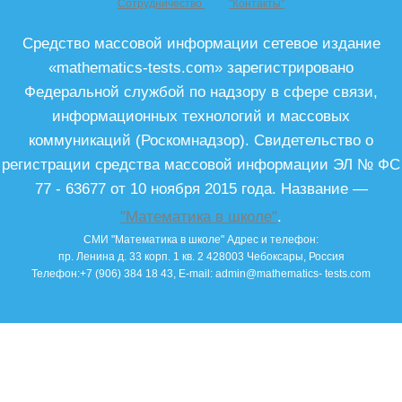
Сотрудничество
"Контакты"
Средство массовой информации сетевое издание
«mathematics-tests.com» зарегистрировано
Федеральной службой по надзору в сфере связи,
информационных технологий и массовых
коммуникаций (Роскомнадзор). Свидетельство о
регистрации средства массовой информации ЭЛ № ФС
77 - 63677 от 10 ноября 2015 года. Название —
"Математика в школе"
.
СМИ "Математика в школе"
Адрес и телефон:
пр. Ленина д. 33 корп. 1 кв. 2
428003
Чебоксары, Россия
Телефон:
+7 (906) 384 18 43
, E-mail:
admin@mathematics- tests.com