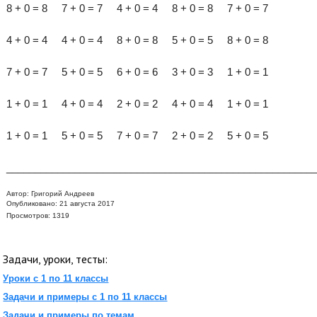
8 + 0 = 8 7 + 0 = 7 4 + 0 = 4 8 + 0 = 8 7 + 0 = 7
4 + 0 = 4 4 + 0 = 4 8 + 0 = 8 5 + 0 = 5 8 + 0 = 8
7 + 0 = 7 5 + 0 = 5 6 + 0 = 6 3 + 0 = 3 1 + 0 = 1
1 + 0 = 1 4 + 0 = 4 2 + 0 = 2 4 + 0 = 4 1 + 0 = 1
1 + 0 = 1 5 + 0 = 5 7 + 0 = 7 2 + 0 = 2 5 + 0 = 5
______________________________________________________
Автор:
Григорий Андреев
Опубликовано: 21 августа 2017
Просмотров: 1319
Задачи, уроки, тесты:
Уроки с 1 по 11 классы
Задачи и примеры с 1 по 11 классы
Задачи и примеры по темам