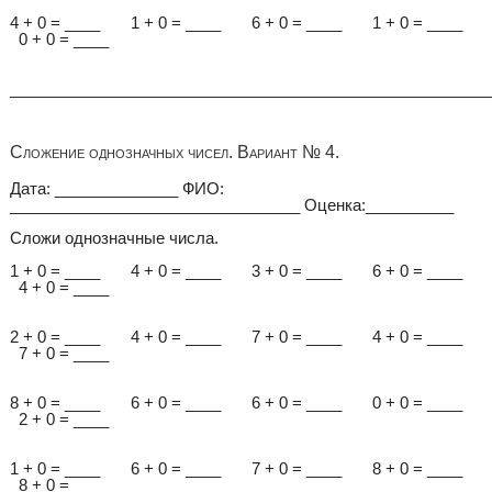
4 + 0 = ____ 1 + 0 = ____ 6 + 0 = ____ 1 + 0 = ____
0 + 0 = ____
______________________________________________________
Сложение однозначных чисел. Вариант № 4.
Дата: ______________ ФИО:
_________________________________ Оценка:__________
Сложи однозначные числа.
1 + 0 = ____ 4 + 0 = ____ 3 + 0 = ____ 6 + 0 = ____
4 + 0 = ____
2 + 0 = ____ 4 + 0 = ____ 7 + 0 = ____ 4 + 0 = ____
7 + 0 = ____
8 + 0 = ____ 6 + 0 = ____ 6 + 0 = ____ 0 + 0 = ____
2 + 0 = ____
1 + 0 = ____ 6 + 0 = ____ 7 + 0 = ____ 8 + 0 = ____
8 + 0 = ____