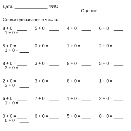
Дата: ______________ ФИО:
_________________________________ Оценка:__________
Сложи однозначные числа.
8 + 0 = ____ 5 + 0 = ____ 4 + 0 = ____ 6 + 0 = ____
1 + 0 = ____
5 + 0 = ____ 0 + 0 = ____ 1 + 0 = ____ 2 + 0 = ____
1 + 0 = ____
8 + 0 = ____ 3 + 0 = ____ 8 + 0 = ____ 5 + 0 = ____
3 + 0 = ____
2 + 0 = ____ 3 + 0 = ____ 8 + 0 = ____ 1 + 0 = ____
3 + 0 = ____
6 + 0 = ____ 7 + 0 = ____ 1 + 0 = ____ 2 + 0 = ____
1 + 0 = ____
0 + 0 = ____ 6 + 0 = ____ 5 + 0 = ____ 8 + 0 = ____
0 + 0 = ____