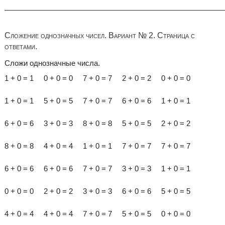
______________________________________________________
Сложение однозначных чисел. Вариант № 2. Страница с
ответами.
Сложи однозначные числа.
1 + 0 = 1 0 + 0 = 0 7 + 0 = 7 2 + 0 = 2 0 + 0 = 0
1 + 0 = 1 5 + 0 = 5 7 + 0 = 7 6 + 0 = 6 1 + 0 = 1
6 + 0 = 6 3 + 0 = 3 8 + 0 = 8 5 + 0 = 5 2 + 0 = 2
8 + 0 = 8 4 + 0 = 4 1 + 0 = 1 7 + 0 = 7 7 + 0 = 7
6 + 0 = 6 6 + 0 = 6 7 + 0 = 7 3 + 0 = 3 1 + 0 = 1
0 + 0 = 0 2 + 0 = 2 3 + 0 = 3 6 + 0 = 6 5 + 0 = 5
4 + 0 = 4 4 + 0 = 4 7 + 0 = 7 5 + 0 = 5 0 + 0 = 0