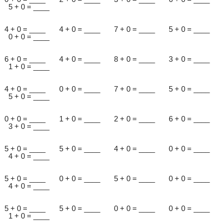
5 + 0 = ____
4 + 0 = ____ 4 + 0 = ____ 7 + 0 = ____ 5 + 0 = ____
0 + 0 = ____
6 + 0 = ____ 4 + 0 = ____ 8 + 0 = ____ 3 + 0 = ____
1 + 0 = ____
4 + 0 = ____ 0 + 0 = ____ 7 + 0 = ____ 5 + 0 = ____
5 + 0 = ____
0 + 0 = ____ 1 + 0 = ____ 2 + 0 = ____ 6 + 0 = ____
3 + 0 = ____
5 + 0 = ____ 5 + 0 = ____ 4 + 0 = ____ 0 + 0 = ____
4 + 0 = ____
5 + 0 = ____ 0 + 0 = ____ 5 + 0 = ____ 0 + 0 = ____
4 + 0 = ____
5 + 0 = ____ 5 + 0 = ____ 0 + 0 = ____ 0 + 0 = ____
1 + 0 = ____