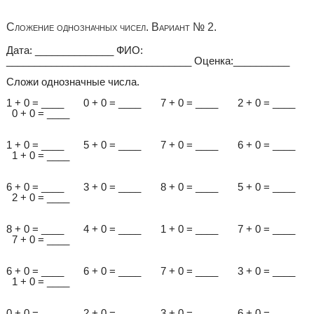
Сложение однозначных чисел. Вариант № 2.
Дата: ______________ ФИО:
_________________________________ Оценка:__________
Сложи однозначные числа.
1 + 0 = ____ 0 + 0 = ____ 7 + 0 = ____ 2 + 0 = ____
0 + 0 = ____
1 + 0 = ____ 5 + 0 = ____ 7 + 0 = ____ 6 + 0 = ____
1 + 0 = ____
6 + 0 = ____ 3 + 0 = ____ 8 + 0 = ____ 5 + 0 = ____
2 + 0 = ____
8 + 0 = ____ 4 + 0 = ____ 1 + 0 = ____ 7 + 0 = ____
7 + 0 = ____
6 + 0 = ____ 6 + 0 = ____ 7 + 0 = ____ 3 + 0 = ____
1 + 0 = ____
0 + 0 = ____ 2 + 0 = ____ 3 + 0 = ____ 6 + 0 = ____