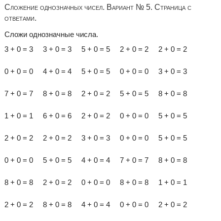
Сложение однозначных чисел. Вариант № 5. Страница с
ответами.
Сложи однозначные числа.
3 + 0 = 3 3 + 0 = 3 5 + 0 = 5 2 + 0 = 2 2 + 0 = 2
0 + 0 = 0 4 + 0 = 4 5 + 0 = 5 0 + 0 = 0 3 + 0 = 3
7 + 0 = 7 8 + 0 = 8 2 + 0 = 2 5 + 0 = 5 8 + 0 = 8
1 + 0 = 1 6 + 0 = 6 2 + 0 = 2 0 + 0 = 0 5 + 0 = 5
2 + 0 = 2 2 + 0 = 2 3 + 0 = 3 0 + 0 = 0 5 + 0 = 5
0 + 0 = 0 5 + 0 = 5 4 + 0 = 4 7 + 0 = 7 8 + 0 = 8
8 + 0 = 8 2 + 0 = 2 0 + 0 = 0 8 + 0 = 8 1 + 0 = 1
2 + 0 = 2 8 + 0 = 8 4 + 0 = 4 0 + 0 = 0 2 + 0 = 2