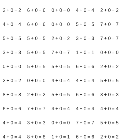
2 + 0 = 2 6 + 0 = 6 0 + 0 = 0 4 + 0 = 4 2 + 0 = 2
4 + 0 = 4 6 + 0 = 6 0 + 0 = 0 5 + 0 = 5 7 + 0 = 7
5 + 0 = 5 5 + 0 = 5 2 + 0 = 2 3 + 0 = 3 7 + 0 = 7
3 + 0 = 3 5 + 0 = 5 7 + 0 = 7 1 + 0 = 1 0 + 0 = 0
0 + 0 = 0 5 + 0 = 5 5 + 0 = 5 6 + 0 = 6 2 + 0 = 2
2 + 0 = 2 0 + 0 = 0 4 + 0 = 4 4 + 0 = 4 5 + 0 = 5
8 + 0 = 8 2 + 0 = 2 5 + 0 = 5 6 + 0 = 6 3 + 0 = 3
6 + 0 = 6 7 + 0 = 7 4 + 0 = 4 4 + 0 = 4 4 + 0 = 4
4 + 0 = 4 3 + 0 = 3 0 + 0 = 0 7 + 0 = 7 5 + 0 = 5
4 + 0 = 4 8 + 0 = 8 1 + 0 = 1 6 + 0 = 6 2 + 0 = 2