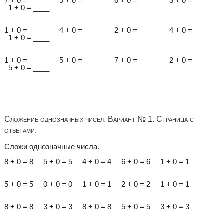
7 + 0 = ____ 5 + 0 = ____ 6 + 0 = ____ 3 + 0 = ____
1 + 0 = ____
1 + 0 = ____ 4 + 0 = ____ 2 + 0 = ____ 4 + 0 = ____
1 + 0 = ____
1 + 0 = ____ 5 + 0 = ____ 7 + 0 = ____ 2 + 0 = ____
5 + 0 = ____
______________________________________________________
Сложение однозначных чисел. Вариант № 1. Страница с
ответами.
Сложи однозначные числа.
8 + 0 = 8 5 + 0 = 5 4 + 0 = 4 6 + 0 = 6 1 + 0 = 1
5 + 0 = 5 0 + 0 = 0 1 + 0 = 1 2 + 0 = 2 1 + 0 = 1
8 + 0 = 8 3 + 0 = 3 8 + 0 = 8 5 + 0 = 5 3 + 0 = 3