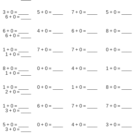
3 + 0 = ____ 5 + 0 = ____ 7 + 0 = ____ 5 + 0 = ____
6 + 0 = ____
6 + 0 = ____ 4 + 0 = ____ 6 + 0 = ____ 8 + 0 = ____
6 + 0 = ____
1 + 0 = ____ 7 + 0 = ____ 7 + 0 = ____ 0 + 0 = ____
1 + 0 = ____
8 + 0 = ____ 0 + 0 = ____ 4 + 0 = ____ 1 + 0 = ____
1 + 0 = ____
1 + 0 = ____ 0 + 0 = ____ 1 + 0 = ____ 8 + 0 = ____
2 + 0 = ____
1 + 0 = ____ 6 + 0 = ____ 7 + 0 = ____ 7 + 0 = ____
3 + 0 = ____
5 + 0 = ____ 0 + 0 = ____ 4 + 0 = ____ 3 + 0 = ____
3 + 0 = ____