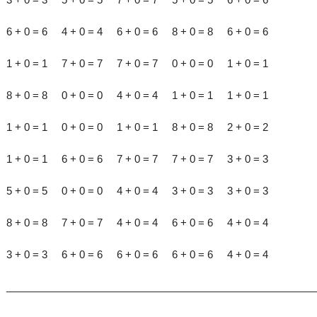
6 + 0 = 6 4 + 0 = 4 6 + 0 = 6 8 + 0 = 8 6 + 0 = 6
1 + 0 = 1 7 + 0 = 7 7 + 0 = 7 0 + 0 = 0 1 + 0 = 1
8 + 0 = 8 0 + 0 = 0 4 + 0 = 4 1 + 0 = 1 1 + 0 = 1
1 + 0 = 1 0 + 0 = 0 1 + 0 = 1 8 + 0 = 8 2 + 0 = 2
1 + 0 = 1 6 + 0 = 6 7 + 0 = 7 7 + 0 = 7 3 + 0 = 3
5 + 0 = 5 0 + 0 = 0 4 + 0 = 4 3 + 0 = 3 3 + 0 = 3
8 + 0 = 8 7 + 0 = 7 4 + 0 = 4 6 + 0 = 6 4 + 0 = 4
3 + 0 = 3 6 + 0 = 6 6 + 0 = 6 6 + 0 = 6 4 + 0 = 4
______________________________________________________