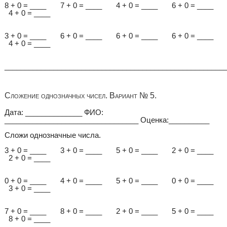
8 + 0 = ____ 7 + 0 = ____ 4 + 0 = ____ 6 + 0 = ____
4 + 0 = ____
3 + 0 = ____ 6 + 0 = ____ 6 + 0 = ____ 6 + 0 = ____
4 + 0 = ____
______________________________________________________
Сложение однозначных чисел. Вариант № 5.
Дата: ______________ ФИО:
_________________________________ Оценка:__________
Сложи однозначные числа.
3 + 0 = ____ 3 + 0 = ____ 5 + 0 = ____ 2 + 0 = ____
2 + 0 = ____
0 + 0 = ____ 4 + 0 = ____ 5 + 0 = ____ 0 + 0 = ____
3 + 0 = ____
7 + 0 = ____ 8 + 0 = ____ 2 + 0 = ____ 5 + 0 = ____
8 + 0 = ____