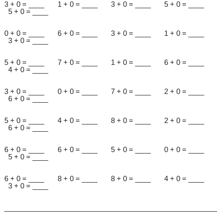
3 + 0 = ____ 1 + 0 = ____ 3 + 0 = ____ 5 + 0 = ____
5 + 0 = ____
0 + 0 = ____ 6 + 0 = ____ 3 + 0 = ____ 1 + 0 = ____
3 + 0 = ____
5 + 0 = ____ 7 + 0 = ____ 1 + 0 = ____ 6 + 0 = ____
4 + 0 = ____
3 + 0 = ____ 0 + 0 = ____ 7 + 0 = ____ 2 + 0 = ____
6 + 0 = ____
5 + 0 = ____ 4 + 0 = ____ 8 + 0 = ____ 2 + 0 = ____
6 + 0 = ____
6 + 0 = ____ 6 + 0 = ____ 5 + 0 = ____ 0 + 0 = ____
5 + 0 = ____
6 + 0 = ____ 8 + 0 = ____ 8 + 0 = ____ 4 + 0 = ____
3 + 0 = ____
______________________________________________________