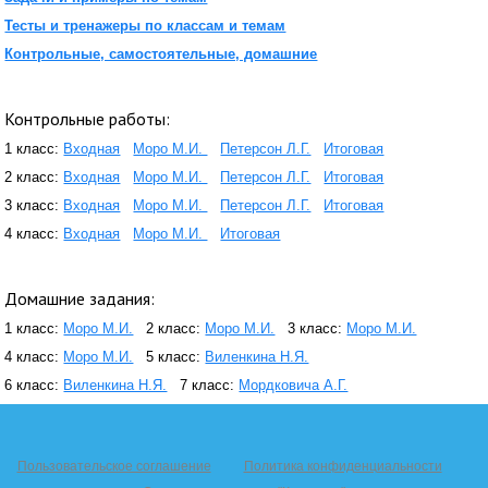
Тесты и тренажеры по классам и темам
Контрольные, самостоятельные, домашние
Контрольные работы:
1 класс:
Входная
Моро М.И.
Петерсон Л.Г.
Итоговая
2 класс:
Входная
Моро М.И.
Петерсон Л.Г.
Итоговая
3 класс:
Входная
Моро М.И.
Петерсон Л.Г.
Итоговая
4 класс:
Входная
Моро М.И.
Итоговая
Домашние задания:
1 класс:
Моро М.И.
2 класс:
Моро М.И.
3 класс:
Моро М.И.
4 класс:
Моро М.И.
5 класс:
Виленкина Н.Я.
6 класс:
Виленкина Н.Я.
7 класс:
Мордковича А.Г.
Пользовательское соглашение
Политика конфиденциальности