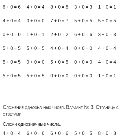
6 + 0 = 6 4 + 0 = 4 8 + 0 = 8 3 + 0 = 3 1 + 0 = 1
4 + 0 = 4 0 + 0 = 0 7 + 0 = 7 5 + 0 = 5 5 + 0 = 5
0 + 0 = 0 1 + 0 = 1 2 + 0 = 2 6 + 0 = 6 3 + 0 = 3
5 + 0 = 5 5 + 0 = 5 4 + 0 = 4 0 + 0 = 0 4 + 0 = 4
5 + 0 = 5 0 + 0 = 0 5 + 0 = 5 0 + 0 = 0 4 + 0 = 4
5 + 0 = 5 5 + 0 = 5 0 + 0 = 0 0 + 0 = 0 1 + 0 = 1
______________________________________________________
Сложение однозначных чисел. Вариант № 3. Страница с
ответами.
Сложи однозначные числа.
4 + 0 = 4 6 + 0 = 6 6 + 0 = 6 5 + 0 = 5 8 + 0 = 8