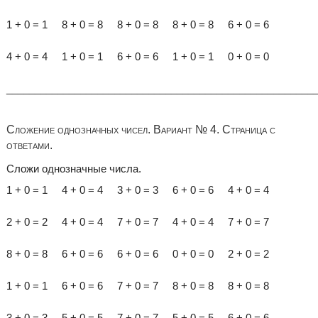
1 + 0 = 1 8 + 0 = 8 8 + 0 = 8 8 + 0 = 8 6 + 0 = 6
4 + 0 = 4 1 + 0 = 1 6 + 0 = 6 1 + 0 = 1 0 + 0 = 0
______________________________________________________
Сложение однозначных чисел. Вариант № 4. Страница с
ответами.
Сложи однозначные числа.
1 + 0 = 1 4 + 0 = 4 3 + 0 = 3 6 + 0 = 6 4 + 0 = 4
2 + 0 = 2 4 + 0 = 4 7 + 0 = 7 4 + 0 = 4 7 + 0 = 7
8 + 0 = 8 6 + 0 = 6 6 + 0 = 6 0 + 0 = 0 2 + 0 = 2
1 + 0 = 1 6 + 0 = 6 7 + 0 = 7 8 + 0 = 8 8 + 0 = 8
3 + 0 = 3 5 + 0 = 5 7 + 0 = 7 5 + 0 = 5 6 + 0 = 6